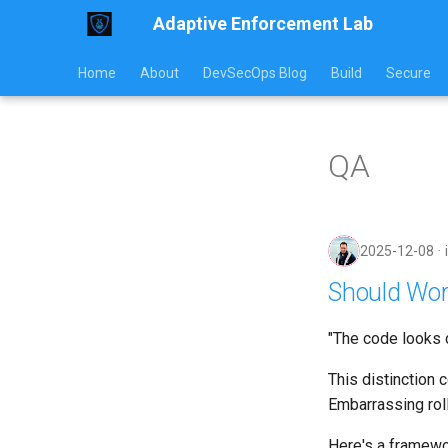
Adaptive Enforcement Lab
Home
About
DevSecOps Blog
Build
Secure
QA
2025-12-08
Should Wor
"The code looks c
This distinction
Embarrassing rol
Here's a framewor