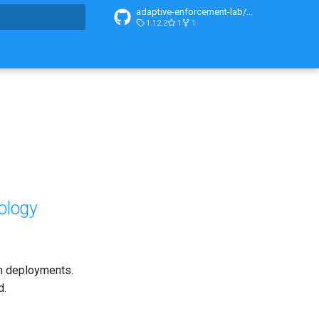
adaptive-enforcement-lab/adaptive-enforcement-lab-com
1.12.2
1
1
t searching
ology
en deployments.
d.