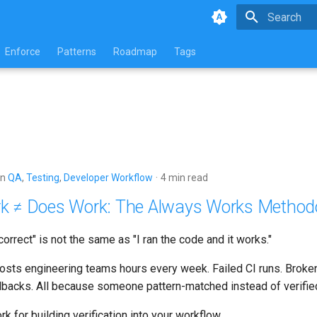
Type to star
Enforce
Patterns
Roadmap
Tags
in
QA
,
Testing
,
Developer Workflow
4 min read
k ≠ Does Work: The Always Works Method
orrect" is not the same as "I ran the code and it works."
 costs engineering teams hours every week. Failed CI runs. Brok
lbacks. All because someone pattern-matched instead of verifie
k for building verification into your workflow.