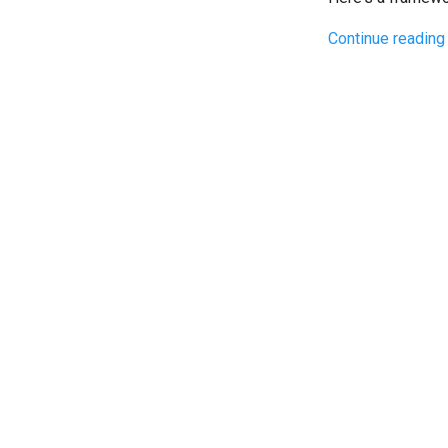
Continue reading