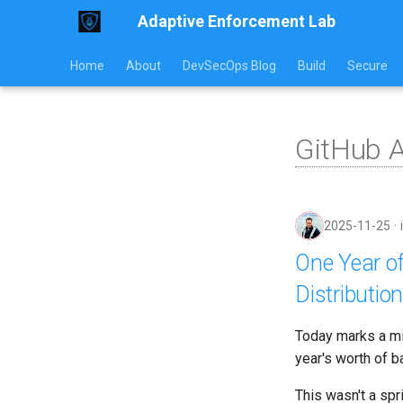
Adaptive Enforcement Lab
Home
About
DevSecOps Blog
Build
Secure
GitHub 
2025-11-25
One Year of
Distribution
Today marks a mil
year's worth of b
This wasn't a spr