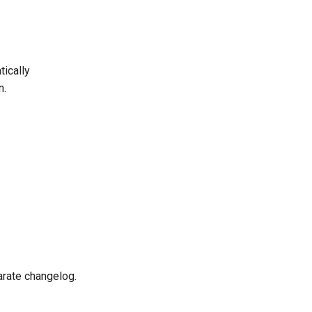
ically
n.
rate changelog.