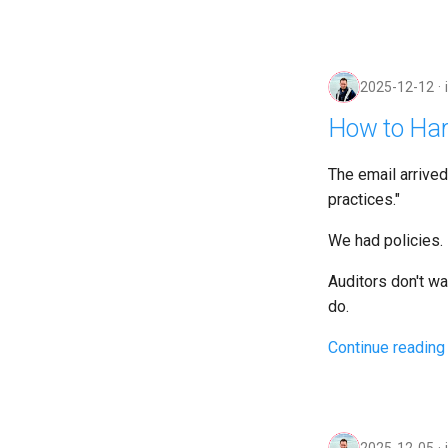
2025-12-12
How to Har
The email arrive
practices."
We had policies. 
Auditors don't w
do.
Continue reading