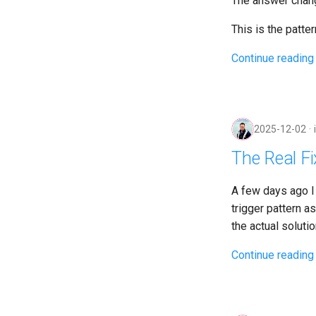
The answer chang
This is the pattern
Continue reading
2025-12-02
The Real Fi
A few days ago I
trigger pattern a
the actual solutio
Continue reading