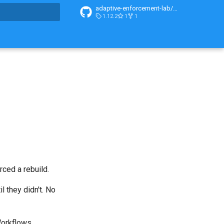
adaptive-enforcement-lab/adaptive-enforcement-lab-com
1.12.2
1
1
t searching
rced a rebuild.
l they didn't. No
orkflows
.