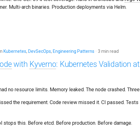
ner. Multi-arch binaries. Production deployments via Helm.
in
Kubernetes
,
DevSecOps
,
Engineering Patterns
3 min read
Code
with
Kyverno
: Kubernetes Validation a
ad no resource limits. Memory leaked. The node crashed. Three
ssed the requirement. Code review missed it. CI passed. Tests
l stops this. Before etcd. Before production. Before damage.