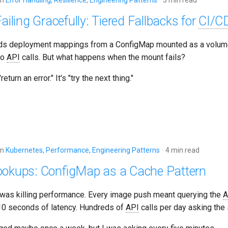
in
Error Handling
,
Resilience
,
Engineering Patterns
3 min read
ailing Gracefully: Tiered Fallbacks for
CI/C
ds deployment mappings from a ConfigMap mounted as a volume
ro
API
calls. But what happens when the mount fails?
eturn an error." It's "try the next thing."
in
Kubernetes
,
Performance
,
Engineering Patterns
4 min read
okups: ConfigMap as a Cache Pattern
 was killing performance. Every image push meant querying the
A
0 seconds of latency. Hundreds of
API
calls per day asking the