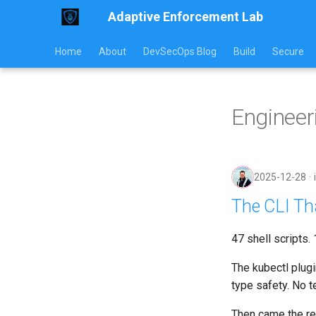
Adaptive Enforcement Lab
Home
About
DevSecOps Blog
Build
Secure
Engineer
2025-12-28
The CLI Tha
47 shell scripts.
The kubectl plugi
type safety. No t
Then came the re