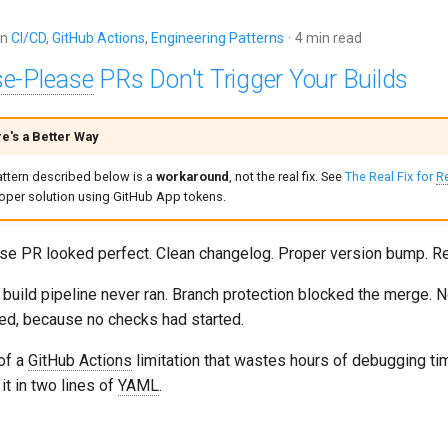
in
CI/CD
,
GitHub Actions
,
Engineering Patterns
4 min read
se-Please
PRs Don't Trigger Your Builds
e's a Better Way
attern described below is a
workaround
, not the real fix. See
The Real Fix for
R
roper solution using GitHub App tokens.
se PR looked perfect. Clean changelog. Proper version bump. R
build pipeline never ran. Branch protection blocked the merge. N
d, because no checks had started.
 of a
GitHub Actions
limitation that wastes hours of debugging ti
 it in two lines of
YAML
.