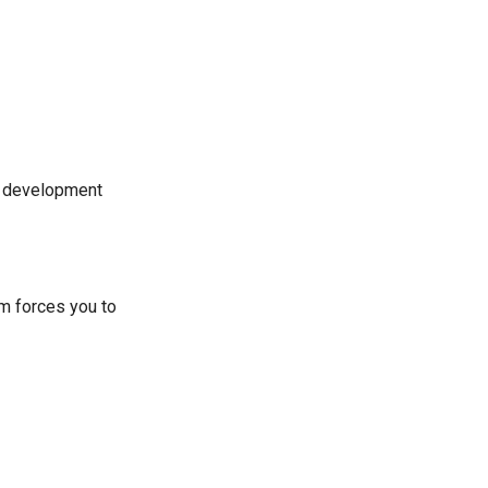
e development
em forces you to