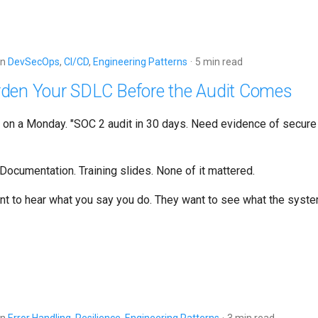
in
DevSecOps
,
CI/CD
,
Engineering Patterns
5 min read
den Your SDLC Before the Audit Comes
d on a Monday. "SOC 2 audit in 30 days. Need evidence of secur
Documentation. Training slides. None of it mattered.
ant to hear what you say you do. They want to see what the syst