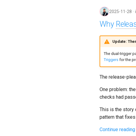
2025-11-28
Why
Relea
Update: Ther
The dual-trigger p
Triggers
for the p
The release-plea
One problem: the 
checks had passe
This is the story
pattern that fixes
Continue reading