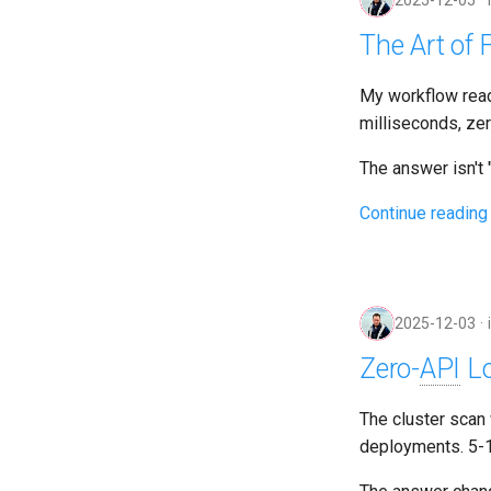
2025-12-05
The Art of F
My workflow rea
milliseconds, ze
The answer isn't "r
Continue reading
2025-12-03
Zero-
API
Lo
The cluster scan
deployments. 5-1