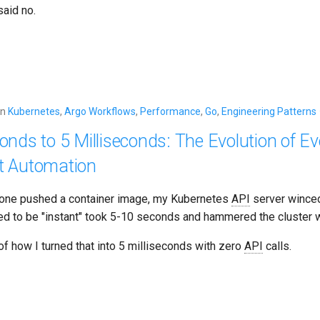
aid no.
in
Kubernetes
,
Argo Workflows
,
Performance
,
Go
,
Engineering Patterns
nds to 5 Milliseconds: The Evolution of Ev
t Automation
one pushed a container image, my Kubernetes
API
server wince
d to be "instant" took 5-10 seconds and hammered the cluster w
 of how I turned that into 5 milliseconds with zero
API
calls.