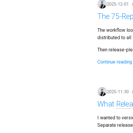
2025-12-01
The 75-Rep
The workflow loo
distributed to al
Then release-ple
Continue reading
2025-11-30
What
Rele
I wanted to vers
Separate release