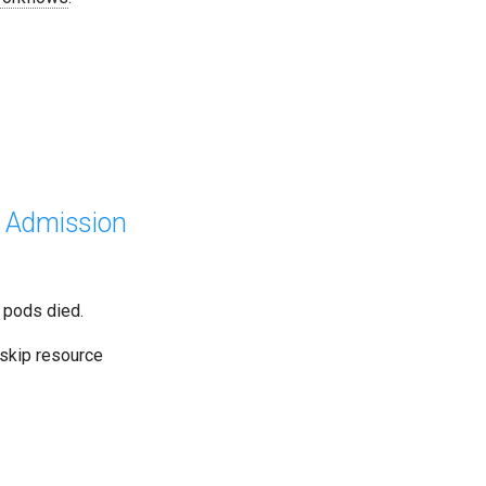
t Admission
 pods died.
 skip resource