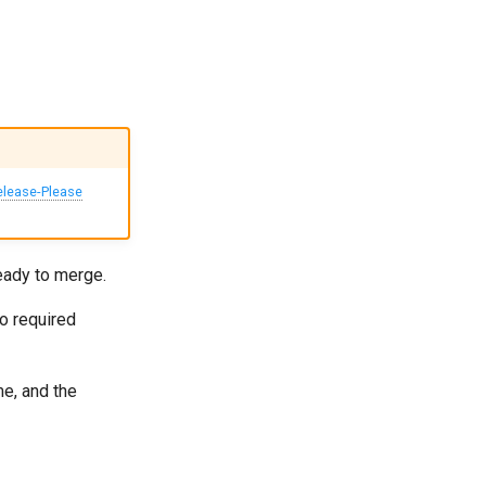
elease-Please
eady to merge.
o required
me, and the