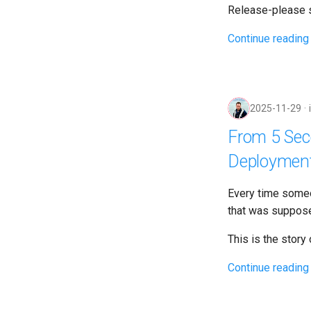
Release-please s
Continue reading
2025-11-29
From 5 Seco
Deploymen
Every time some
that was suppose
This is the story
Continue reading