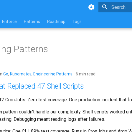
Type to star
Enforce
Patterns
Roadmap
Tags
ing Patterns
in
Go
,
Kubernetes
,
Engineering Patterns
6 min read
t Replaced 47 Shell Scripts
 12 CronJobs. Zero test coverage. One production incident that fo
n pattern couldn't handle our complexity. Shell scripts worked unti
esting. Debugging meant reading logs after failures.
write: One CLI. 89% test coverage. Runs in CronJobs and
Argo W