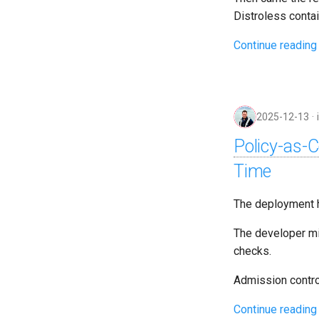
Distroless contai
Continue reading
2025-12-13
Policy-as-
Time
The deployment h
The developer mi
checks.
Admission contro
Continue reading