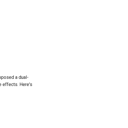
oposed a dual-
e effects. Here's