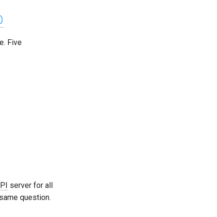
D
. Five
PI
server for all
 same question.