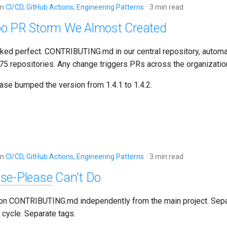
in
CI/CD
,
GitHub Actions
,
Engineering Patterns
3 min read
o PR Storm We Almost Created
ked perfect. CONTRIBUTING.md in our central repository, automat
l 75 repositories. Any change triggers PRs across the organizatio
ase bumped the version from 1.4.1 to 1.4.2.
in
CI/CD
,
GitHub Actions
,
Engineering Patterns
3 min read
ase-Please
Can't Do
ion CONTRIBUTING.md independently from the main project. Sepa
 cycle. Separate tags.