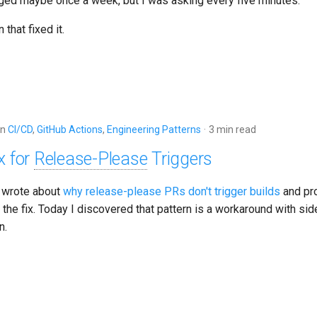
ed maybe once a week, but I was asking every five minutes.
 that fixed it.
in
CI/CD
,
GitHub Actions
,
Engineering Patterns
3 min read
x for
Release-Please
Triggers
 wrote about
why release-please PRs don't trigger builds
and pr
s the fix. Today I discovered that pattern is a workaround with sid
n.