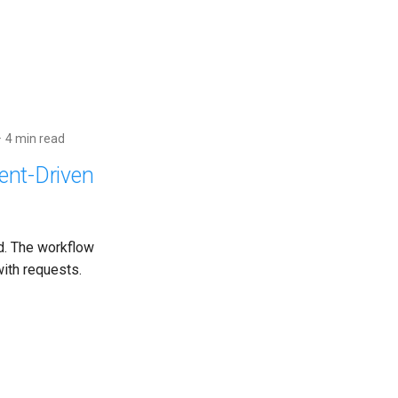
4 min read
ent-Driven
d. The workflow
ith requests.