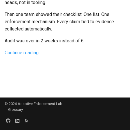
heads, not in tooling.
g
Culture
Audit & Compliance
Security
Common Permissions
Quick Reference
Exception Management
Policy Templates
Then one team showed their checklist. One list. One
s
enforcement mechanism. Every claim tied to evidence
Risk Management
Implementation Roadmap
Troubleshooting
Bypass Controls
Adoption
e
collected automatically.
a
Policy Template Library
Maintenance
Emergency Access
Toolchains
Audit was over in 2 weeks instead of 6.
r
Incident Readiness
Verification Scripts
Continue reading
c
Audit Evidence
h
Compliance Reporting
Troubleshooting
© 2026
Adaptive Enforcement Lab
·
Glossary