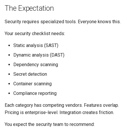
s
The Expectation
Culture
Audit & Compliance
Security
Common Permissions
Quick Reference
Exception Management
Policy Templates
e
Security requires specialized tools. Everyone knows this.
Risk Management
Implementation Roadmap
Troubleshooting
Bypass Controls
Adoption
a
Your security checklist needs:
r
Policy Template Library
Maintenance
Emergency Access
Toolchains
Static analysis (SAST)
c
Incident Readiness
Verification Scripts
Dynamic analysis (DAST)
h
Dependency scanning
Audit Evidence
i
Secret detection
n
Compliance Reporting
Container scanning
g
Compliance reporting
Troubleshooting
Each category has competing vendors. Features overlap.
Pricing is enterprise-level. Integration creates friction.
You expect the security team to recommend: