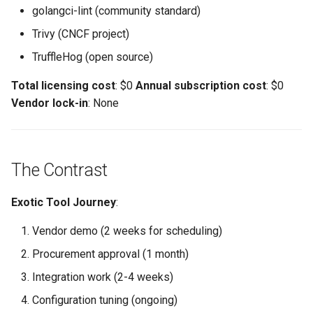
golangci-lint (community standard)
Trivy (CNCF project)
TruffleHog (open source)
Total licensing cost
: $0
Annual subscription cost
: $0
Vendor lock-in
: None
The Contrast
Exotic Tool Journey
:
Vendor demo (2 weeks for scheduling)
Procurement approval (1 month)
Integration work (2-4 weeks)
Configuration tuning (ongoing)