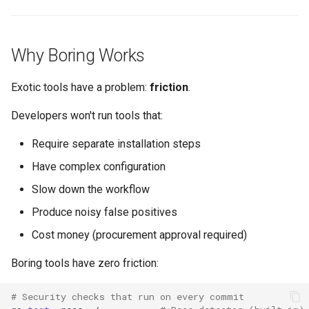
Why Boring Works
Exotic tools have a problem:
friction
.
Developers won't run tools that:
Require separate installation steps
Have complex configuration
Slow down the workflow
Produce noisy false positives
Cost money (procurement approval required)
Boring tools have zero friction:
# Security checks that run on every commit