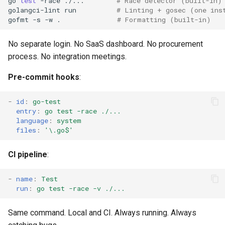
go
test
-race
./...
# Race detector (built-in)
golangci-lint
run
# Linting + gosec (one ins
gofmt
-s
-w
.
# Formatting (built-in)
No separate login. No SaaS dashboard. No procurement
process. No integration meetings.
Pre-commit hooks
:
-
id
:
go-test
entry
:
go test -race ./...
language
:
system
files
:
'\.go$'
CI pipeline
:
-
name
:
Test
run
:
go test -race -v ./...
Same command. Local and CI. Always running. Always