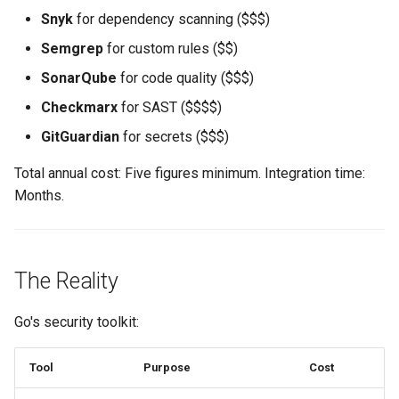
Snyk
for dependency scanning ($$$)
Semgrep
for custom rules ($$)
SonarQube
for code quality ($$$)
Checkmarx
for SAST ($$$$)
GitGuardian
for secrets ($$$)
Total annual cost: Five figures minimum. Integration time:
Months.
The Reality
Go's security toolkit:
Tool
Purpose
Cost