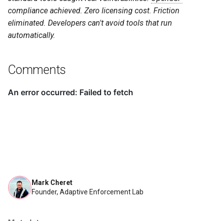
compliance achieved. Zero licensing cost. Friction
eliminated. Developers can't avoid tools that run
automatically.
Comments
Mark Cheret
Founder, Adaptive Enforcement Lab