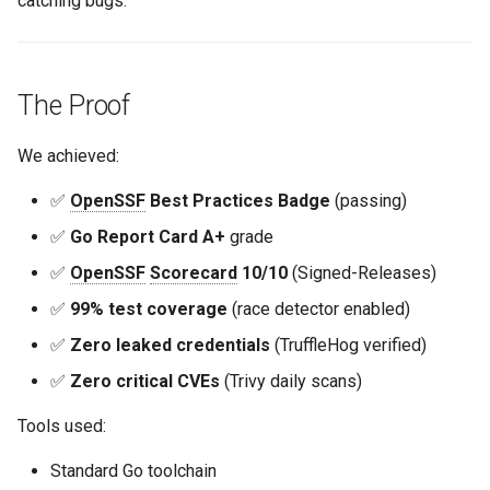
catching bugs.
The Proof
We achieved:
✅
OpenSSF
Best Practices Badge
(passing)
✅
Go Report Card A+
grade
✅
OpenSSF
Scorecard
10/10
(Signed-Releases)
✅
99% test coverage
(race detector enabled)
✅
Zero leaked credentials
(TruffleHog verified)
✅
Zero critical CVEs
(Trivy daily scans)
Tools used:
Standard Go toolchain