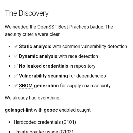
The Discovery
We needed the
OpenSSF
Best Practices badge. The
security criteria were clear:
✅
Static analysis
with common vulnerability detection
✅
Dynamic analysis
with race detection
✅
No leaked credentials
in repository
✅
Vulnerability scanning
for dependencies
✅
SBOM
generation
for supply chain security
We already had everything.
golangci-lint
with
gosec
enabled caught:
Hardcoded credentials (G101)
Unsafe pointer usage (G103)