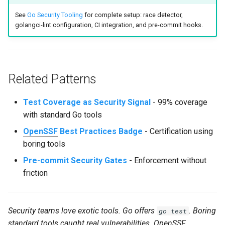
See
Go Security Tooling
for complete setup: race detector,
golangci-lint configuration, CI integration, and pre-commit hooks.
Related Patterns
Test Coverage as Security Signal
- 99% coverage
with standard Go tools
OpenSSF
Best Practices Badge
- Certification using
boring tools
Pre-commit Security Gates
- Enforcement without
friction
Security teams love exotic tools. Go offers
. Boring
go test
standard tools caught real vulnerabilities.
OpenSSF