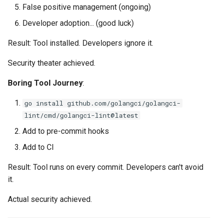
False positive management (ongoing)
Developer adoption... (good luck)
Result: Tool installed. Developers ignore it.
Security theater achieved.
Boring Tool Journey
:
go install github.com/golangci/golangci-
lint/cmd/golangci-lint@latest
Add to pre-commit hooks
Add to CI
Result: Tool runs on every commit. Developers can't avoid
it.
Actual security achieved.