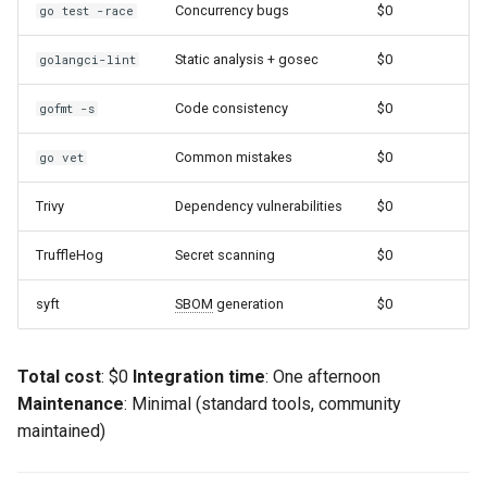
Concurrency bugs
$0
go test -race
Static analysis + gosec
$0
golangci-lint
Code consistency
$0
gofmt -s
Common mistakes
$0
go vet
Trivy
Dependency vulnerabilities
$0
TruffleHog
Secret scanning
$0
syft
SBOM
generation
$0
Total cost
: $0
Integration time
: One afternoon
Maintenance
: Minimal (standard tools, community
maintained)