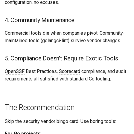
configuration, no excuses.
4. Community Maintenance
Commercial tools die when companies pivot. Community-
maintained tools (golangci-lint) survive vendor changes.
5. Compliance Doesn't Require Exotic Tools
OpenSSF
Best Practices,
Scorecard
compliance, and audit
requirements all satisfied with standard Go tooling.
The Recommendation
Skip the security vendor bingo card. Use boring tools:
For Go projects
: