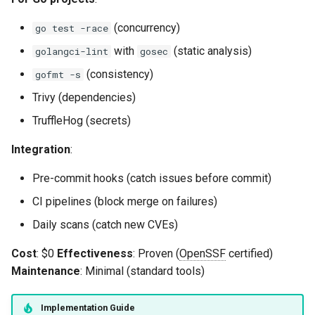
(concurrency)
go test -race
with
(static analysis)
golangci-lint
gosec
(consistency)
gofmt -s
Trivy (dependencies)
TruffleHog (secrets)
Integration
:
Pre-commit hooks (catch issues before commit)
CI pipelines (block merge on failures)
Daily scans (catch new CVEs)
Cost
: $0
Effectiveness
: Proven (
OpenSSF
certified)
Maintenance
: Minimal (standard tools)
Implementation Guide