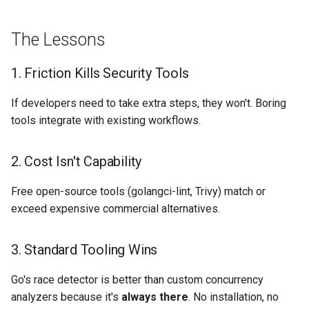
The Lessons
1. Friction Kills Security Tools
If developers need to take extra steps, they won't. Boring
tools integrate with existing workflows.
2. Cost Isn't Capability
Free open-source tools (golangci-lint, Trivy) match or
exceed expensive commercial alternatives.
3. Standard Tooling Wins
Go's race detector is better than custom concurrency
analyzers because it's
always there
. No installation, no