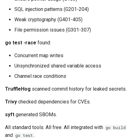
SQL injection patterns (G201-204)
Weak cryptography (G401-405)
File permission issues (G301-307)
go test -race
found:
Concurrent map writes
Unsynchronized shared variable access
Channel race conditions
TruffleHog
scanned commit history for leaked secrets.
Trivy
checked dependencies for CVEs.
syft
generated SBOMs.
All standard tools. All free. All integrated with
go build
and
.
go test