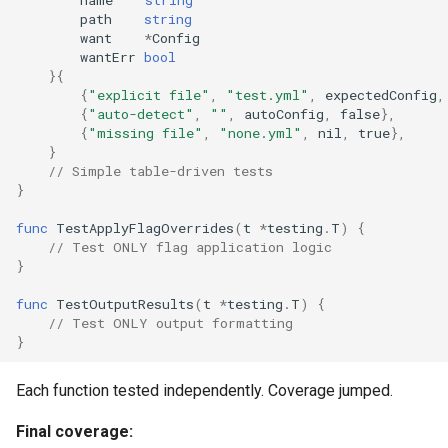
path
string
want
*
Config
wantErr
bool
}{
{
"explicit file"
,
"test.yml"
,
expectedConfig
,
{
"auto-detect"
,
""
,
autoConfig
,
false
},
{
"missing file"
,
"none.yml"
,
nil
,
true
},
}
// Simple table-driven tests
}
func
TestApplyFlagOverrides
(
t
*
testing
.
T
)
{
// Test ONLY flag application logic
}
func
TestOutputResults
(
t
*
testing
.
T
)
{
// Test ONLY output formatting
}
Each function tested independently. Coverage jumped.
Final coverage: