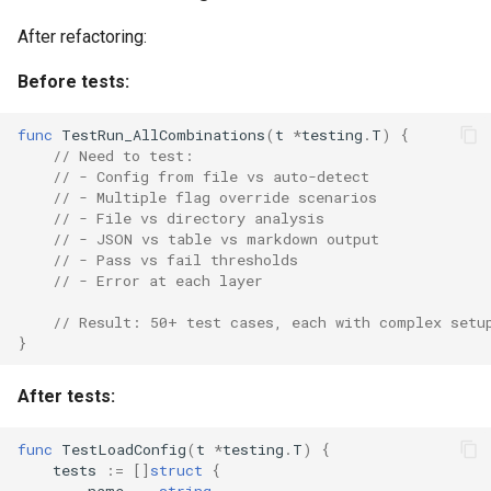
After refactoring:
Before tests:
func
TestRun_AllCombinations
(
t
*
testing
.
T
)
{
// Need to test:
// - Config from file vs auto-detect
// - Multiple flag override scenarios
// - File vs directory analysis
// - JSON vs table vs markdown output
// - Pass vs fail thresholds
// - Error at each layer
// Result: 50+ test cases, each with complex setu
}
After tests:
func
TestLoadConfig
(
t
*
testing
.
T
)
{
tests
:=
[]
struct
{
name
string