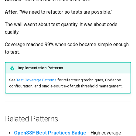
After
: "We need to refactor so tests are possible."
The wall wasn't about test quantity. It was about code
quality.
Coverage reached 99% when code became simple enough
to test.
Implementation Patterns
See
Test Coverage Patterns
for refactoring techniques, Codecov
configuration, and single-source-of-truth threshold management.
Related Patterns
OpenSSF
Best Practices Badge
- High coverage