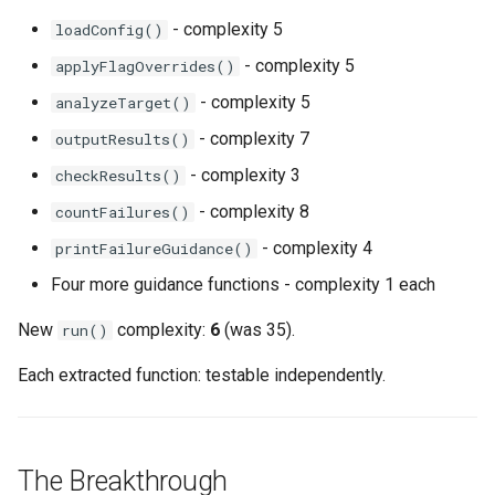
- complexity 5
loadConfig()
- complexity 5
applyFlagOverrides()
- complexity 5
analyzeTarget()
- complexity 7
outputResults()
- complexity 3
checkResults()
- complexity 8
countFailures()
- complexity 4
printFailureGuidance()
Four more guidance functions - complexity 1 each
New
complexity:
6
(was 35).
run()
Each extracted function: testable independently.
The Breakthrough