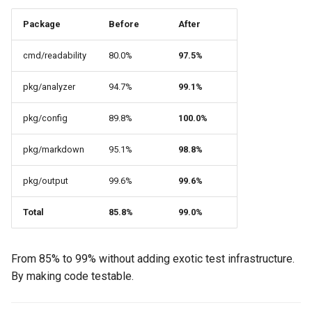
Package
Before
After
cmd/readability
80.0%
97.5%
pkg/analyzer
94.7%
99.1%
pkg/config
89.8%
100.0%
pkg/markdown
95.1%
98.8%
pkg/output
99.6%
99.6%
Total
85.8%
99.0%
From 85% to 99% without adding exotic test infrastructure.
By making code testable.