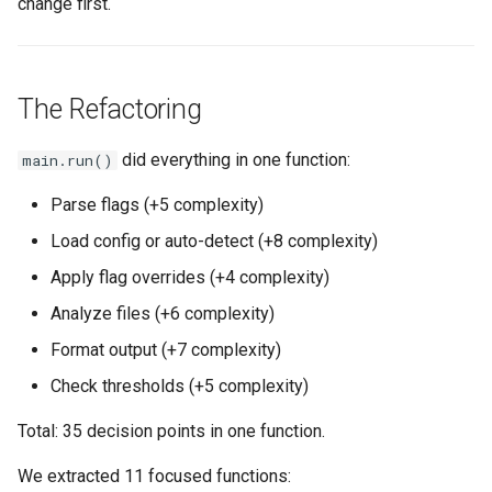
change first.
The Refactoring
did everything in one function:
main.run()
Parse flags (+5 complexity)
Load config or auto-detect (+8 complexity)
Apply flag overrides (+4 complexity)
Analyze files (+6 complexity)
Format output (+7 complexity)
Check thresholds (+5 complexity)
Total: 35 decision points in one function.
We extracted 11 focused functions: