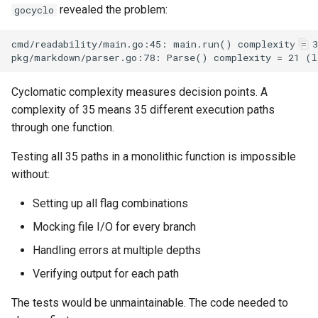
revealed the problem:
gocyclo
Cyclomatic complexity measures decision points. A
complexity of 35 means 35 different execution paths
through one function.
Testing all 35 paths in a monolithic function is impossible
without:
Setting up all flag combinations
Mocking file I/O for every branch
Handling errors at multiple depths
Verifying output for each path
The tests would be unmaintainable. The code needed to