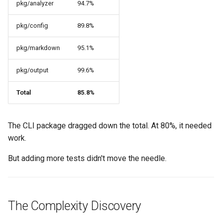
pkg/analyzer
94.7%
pkg/config
89.8%
pkg/markdown
95.1%
pkg/output
99.6%
Total
85.8%
The CLI package dragged down the total. At 80%, it needed
work.
But adding more tests didn't move the needle.
The Complexity Discovery