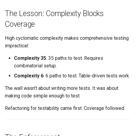
The Lesson: Complexity Blocks
Coverage
High cyclomatic complexity makes comprehensive testing
impractical:
Complexity 35
: 35 paths to test. Requires
combinatorial setup.
Complexity 6
: 6 paths to test. Table-driven tests work.
The wall wasn't about writing more tests. It was about
making code simple enough to test.
Refactoring for testability came first. Coverage followed.