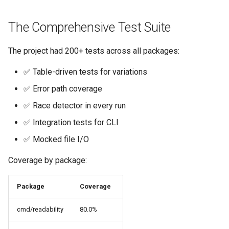
s
Culture
Audit & Compliance
Security
Common Permissions
Quick Reference
Exception Management
Policy Templates
The Comprehensive Test Suite
e
Risk Management
Implementation Roadmap
Troubleshooting
Bypass Controls
Adoption
a
The project had 200+ tests across all packages:
r
Policy Template Library
Maintenance
Emergency Access
Toolchains
✅ Table-driven tests for variations
c
✅ Error path coverage
Incident Readiness
Verification Scripts
h
✅ Race detector in every run
Audit Evidence
i
✅ Integration tests for CLI
n
✅ Mocked file I/O
Compliance Reporting
g
Coverage by package:
Troubleshooting
Package
Coverage
cmd/readability
80.0%