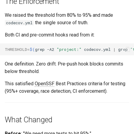
The Enforcement
We raised the threshold from 80% to 95% and made
the single source of truth.
codecov.yml
Both CI and pre-commit hooks read from it:
THRESHOLD
=
$(
grep
-A2
"project:"
codecov.yml
|
grep
"
One definition. Zero drift. Pre-push hook blocks commits
below threshold.
This satisfied
OpenSSF
Best Practices criteria for testing
(95%+ coverage, race detection, CI enforcement).
What Changed
Before
: "We need more tests to hit 95%."