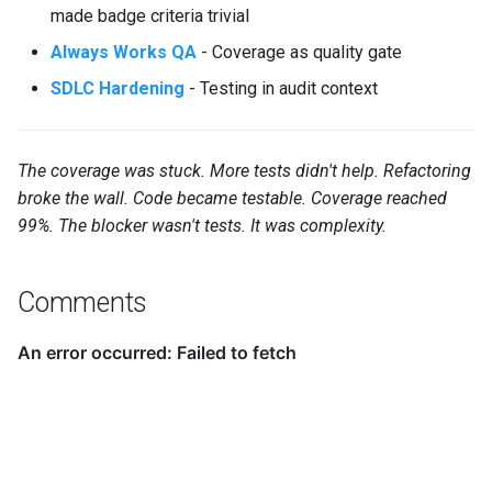
made badge criteria trivial
Always Works QA
- Coverage as quality gate
SDLC Hardening
- Testing in audit context
The coverage was stuck. More tests didn't help. Refactoring
broke the wall. Code became testable. Coverage reached
99%. The blocker wasn't tests. It was complexity.
Comments