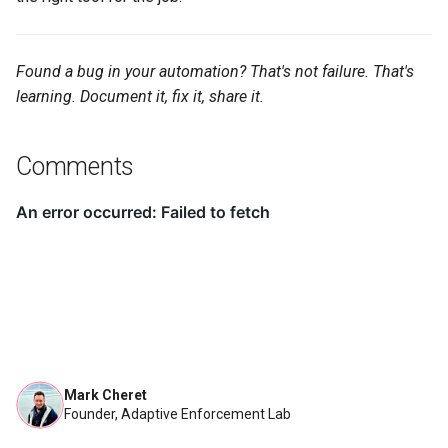
Found a bug in your automation? That's not failure. That's
learning. Document it, fix it, share it.
Comments
Mark Cheret
Founder, Adaptive Enforcement Lab