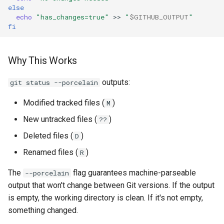
else
echo
"has_changes=true"
>>
"
$GITHUB_OUTPUT
"
fi
Why This Works
outputs:
git status --porcelain
Modified tracked files (
)
M
New untracked files (
)
??
Deleted files (
)
D
Renamed files (
)
R
The
flag guarantees machine-parseable
--porcelain
output that won't change between Git versions. If the output
is empty, the working directory is clean. If it's not empty,
something changed.