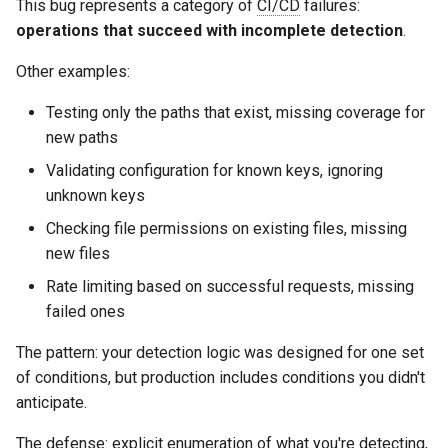
This bug represents a category of
CI/CD
failures:
operations that succeed with incomplete detection
.
Other examples:
Testing only the paths that exist, missing coverage for
new paths
Validating configuration for known keys, ignoring
unknown keys
Checking file permissions on existing files, missing
new files
Rate limiting based on successful requests, missing
failed ones
The pattern: your detection logic was designed for one set
of conditions, but production includes conditions you didn't
anticipate.
The defense: explicit enumeration of what you're detecting,