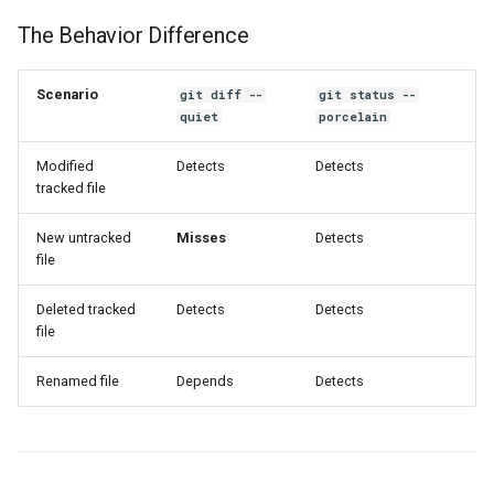
The Behavior Difference
Scenario
git diff --
git status --
quiet
porcelain
Modified
Detects
Detects
tracked file
New untracked
Misses
Detects
file
Deleted tracked
Detects
Detects
file
Renamed file
Depends
Detects