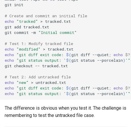
git
# Create and commit an initial file
echo
"tracked"
>
git
add
git
commit
-m
"Initial commit"
# Test 1: Modify tracked file
echo
"modified"
>
echo
"git diff exit code: 
$(
git
diff
--quiet
;
echo
$?
echo
"git status output: '
$(
git
status
--porcelain
)
'"
git
checkout
--
# Test 2: Add untracked file
echo
"new"
>
echo
"git diff exit code: 
$(
git
diff
--quiet
;
echo
$?
echo
"git status output: '
$(
git
status
--porcelain
)
'"
The difference is obvious when you test it. The challenge is
remembering to test the untracked file case.