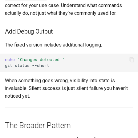
correct for your use case. Understand what commands
actually do, not just what they're commonly used for.
Add Debug Output
The fixed version includes additional logging:
echo
"Changes detected:"
git
status
When something goes wrong, visibility into state is
invaluable. Silent success is just silent failure you haven't
noticed yet.
The Broader Pattern