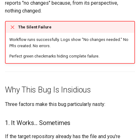
reports "no changes" because, from its perspective,
nothing changed.
The Silent Failure
Workflow runs successfully. Logs show "No changes needed." No
PRs created. No errors.
Perfect green checkmarks hiding complete failure.
Why This Bug Is Insidious
Three factors make this bug particularly nasty:
1. It Works... Sometimes
If the target repository already has the file and you're