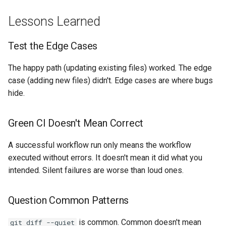
Lessons Learned
Test the Edge Cases
The happy path (updating existing files) worked. The edge
case (adding new files) didn't. Edge cases are where bugs
hide.
Green CI Doesn't Mean Correct
A successful workflow run only means the workflow
executed without errors. It doesn't mean it did what you
intended. Silent failures are worse than loud ones.
Question Common Patterns
is common. Common doesn't mean
git diff --quiet