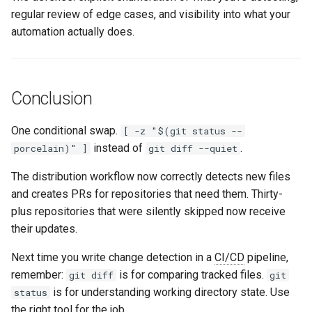
regular review of edge cases, and visibility into what your
automation actually does.
Conclusion
One conditional swap.
[ -z "$(git status --
instead of
.
porcelain)" ]
git diff --quiet
The distribution workflow now correctly detects new files
and creates PRs for repositories that need them. Thirty-
plus repositories that were silently skipped now receive
their updates.
Next time you write change detection in a
CI/CD
pipeline,
remember:
is for comparing tracked files.
git diff
git
is for understanding working directory state. Use
status
the right tool for the job.