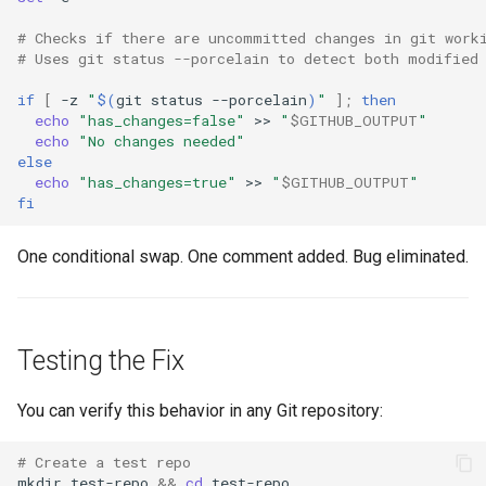
# Checks if there are uncommitted changes in git work
# Uses git status --porcelain to detect both modified
if
[
-z
"
$(
git
status
--porcelain
)
"
]
;
then
echo
"has_changes=false"
>>
"
$GITHUB_OUTPUT
"
echo
"No changes needed"
else
echo
"has_changes=true"
>>
"
$GITHUB_OUTPUT
"
fi
One conditional swap. One comment added. Bug eliminated.
Testing the Fix
You can verify this behavior in any Git repository:
# Create a test repo
mkdir
test-repo
&&
cd