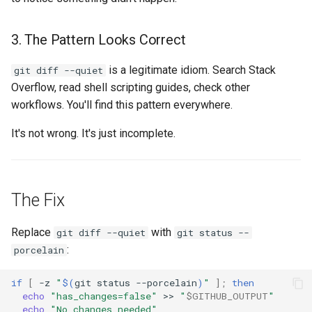
3. The Pattern Looks Correct
is a legitimate idiom. Search Stack
git diff --quiet
Overflow, read shell scripting guides, check other
workflows. You'll find this pattern everywhere.
It's not wrong. It's just incomplete.
The Fix
Replace
with
git diff --quiet
git status --
:
porcelain
if
[
-z
"
$(
git
status
--porcelain
)
"
]
;
then
echo
"has_changes=false"
>>
"
$GITHUB_OUTPUT
"
echo
"No changes needed"