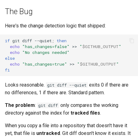
The Bug
Here's the change detection logic that shipped:
if
git
diff
--quiet
;
then
echo
"has_changes=false"
>>
"
$GITHUB_OUTPUT
"
echo
"No changes needed"
else
echo
"has_changes=true"
>>
"
$GITHUB_OUTPUT
"
fi
Looks reasonable.
exits 0 if there are
git diff --quiet
no differences, 1 if there are. Standard pattern.
The problem
:
only compares the working
git diff
directory against the index for
tracked files
.
When you copy a file into a repository that doesn't have it
yet, that file is
untracked
. Git diff doesn't know it exists. It