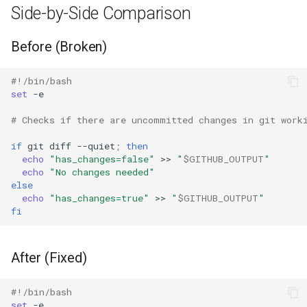
Side-by-Side Comparison
Before (Broken)
#!/bin/bash
set
# Checks if there are uncommitted changes in git work
if
git
diff
--quiet
;
then
echo
"has_changes=false"
>>
"
$GITHUB_OUTPUT
"
echo
"No changes needed"
else
echo
"has_changes=true"
>>
"
$GITHUB_OUTPUT
"
fi
After (Fixed)
#!/bin/bash
set