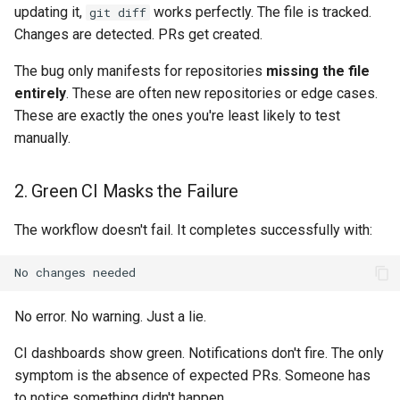
updating it,
works perfectly. The file is tracked.
git diff
Changes are detected. PRs get created.
The bug only manifests for repositories
missing the file
entirely
. These are often new repositories or edge cases.
These are exactly the ones you're least likely to test
manually.
2. Green CI Masks the Failure
The workflow doesn't fail. It completes successfully with:
No error. No warning. Just a lie.
CI dashboards show green. Notifications don't fire. The only
symptom is the absence of expected PRs. Someone has
to notice something didn't happen.