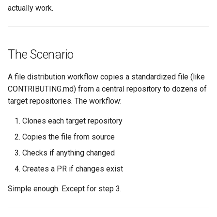
s
actually work.
Culture
Audit & Compliance
Security
Common Permissions
Quick Reference
Exception Management
Policy Templates
e
Risk Management
Implementation Roadmap
Troubleshooting
Bypass Controls
Adoption
a
The Scenario
r
Policy Template Library
Maintenance
Emergency Access
Toolchains
A file distribution workflow copies a standardized file (like
c
Incident Readiness
Verification Scripts
CONTRIBUTING.md) from a central repository to dozens of
h
target repositories. The workflow:
Audit Evidence
i
Clones each target repository
n
Compliance Reporting
Copies the file from source
g
Checks if anything changed
Troubleshooting
Creates a PR if changes exist
Simple enough. Except for step 3.